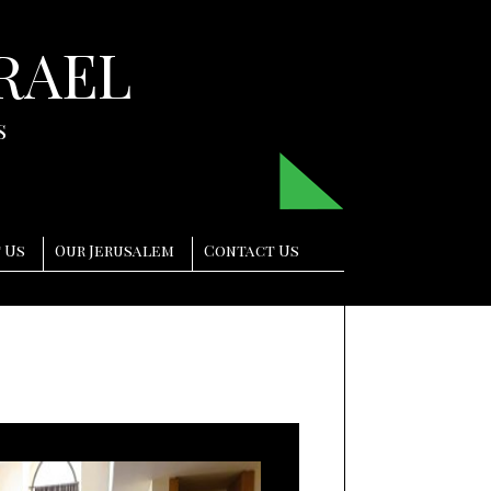
RAEL
s
 Us
Our Jerusalem
Contact Us