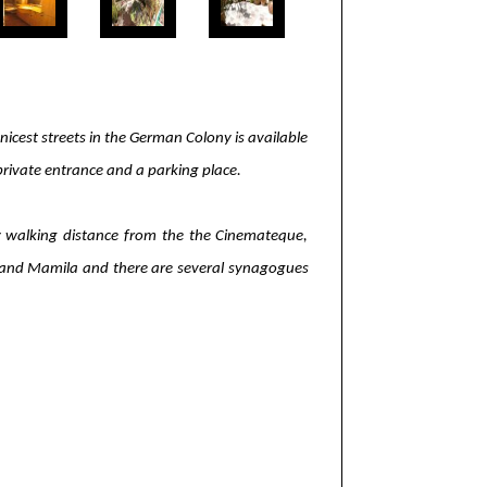
icest streets in the German Colony is available
private entrance and a parking place.
asy walking distance from the the Cinemateque,
tre and Mamila and there are several synagogues