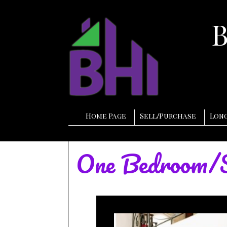
Home Page
Sell
/
Purchase
Long
One Bedroom/S