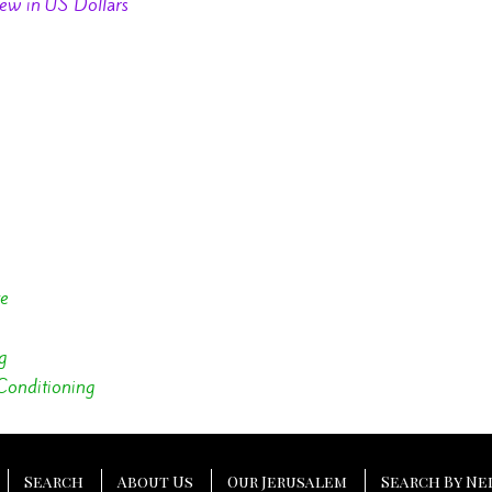
ew in US Dollars
te
g
Conditioning
Search
About Us
Our Jerusalem
Search By N