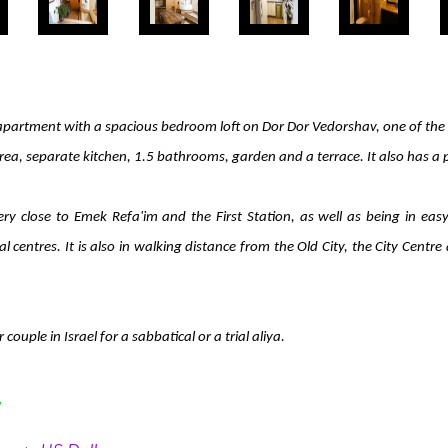
apartment with a spacious bedroom loft on Dor Dor Vedorshav, one of the n
area, separate kitchen, 1.5 bathrooms, garden and a terrace. It also has a 
very close to Emek Refa'im and the First Station, as well as being in e
l centres. It is also in walking distance from the Old City, the City Cen
couple in Israel for a sabbatical or a trial aliya.
y