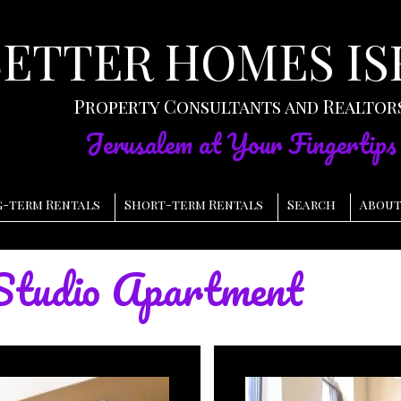
BETTER HOMES IS
Property Consultants and Realtor
Jerusalem at Your Fingertips
-term Rentals
Short-term Rentals
Search
About
tudio Apartment