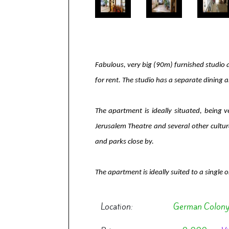
Fabulous, very big (90m) furnished studio 
for rent. The studio has a separate dining 
The apartment is ideally situated, being 
Jerusalem Theatre and several other cultura
and parks close by.
The apartment is ideally suited to a single or 
Location:
German Colon