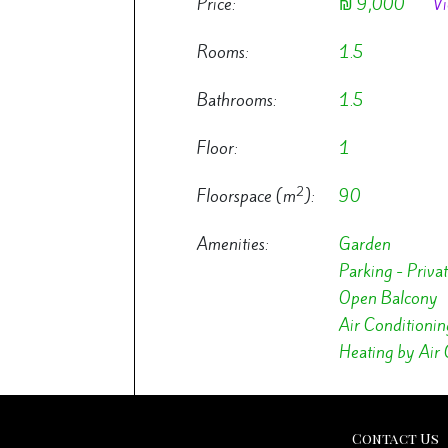
Price:
₪ 9,000
Vi
Rooms:
1.5
Bathrooms:
1.5
Floor:
1
2
Floorspace (m
):
90
Amenities:
Garden
Parking - Priva
Open Balcony
Air Conditionin
Heating by Air 
Contact Us